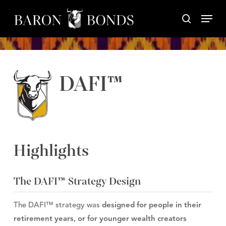
Skip
Menu
to
search
Close
main
Menu
content
DAFI™
Highlights
The DAFI™ Strategy Design
The DAFI™ strategy was
designed for people in their
retirement years, or for younger wealth creators