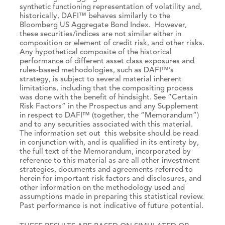
synthetic functioning representation of volatility and,
historically, DAFI™ behaves similarly to the
Bloomberg US Aggregate Bond Index. However,
these securities/indices are not similar either in
composition or element of credit risk, and other risks.
Any hypothetical composite of the historical
performance of different asset class exposures and
rules-based methodologies, such as DAFI™’s
strategy, is subject to several material inherent
limitations, including that the compositing process
was done with the benefit of hindsight. See “Certain
Risk Factors” in the Prospectus and any Supplement
in respect to DAFI™ (together, the “Memorandum”)
and to any securities associated with this material.
The information set out this website should be read
in conjunction with, and is qualified in its entirety by,
the full text of the Memorandum, incorporated by
reference to this material as are all other investment
strategies, documents and agreements referred to
herein for important risk factors and disclosures, and
other information on the methodology used and
assumptions made in preparing this statistical review.
Past performance is not indicative of future potential.