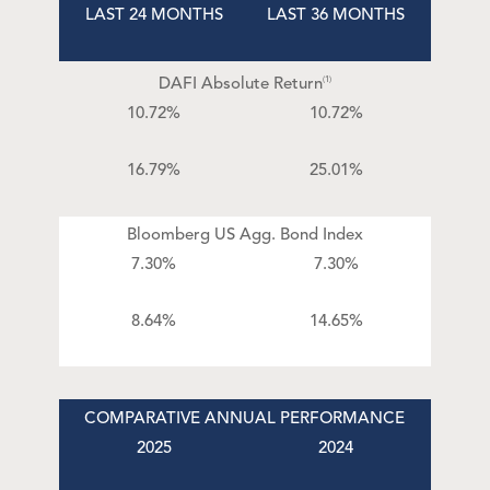
LAST 24 MONTHS
LAST 36 MONTHS
DAFI Absolute Return
(1)
10.72%
10.72%
16.79%
25.01%
Bloomberg US Agg. Bond Index
7.30%
7.30%
8.64%
14.65%
COMPARATIVE ANNUAL PERFORMANCE
2025
2024