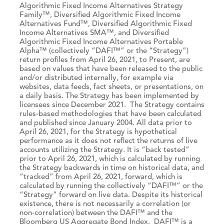
Algorithmic Fixed Income Alternatives Strategy
Family™, Diversified Algorithmic Fixed Income
Alternatives Fund™, Diversified Algorithmic Fixed
Income Alternatives SMA™, and Diversified
Algorithmic Fixed Income Alternatives Portable
Alpha™ (collectively “DAFI™” or the “Strategy”)
return profiles from April 26, 2021, to Present, are
based on values that have been released to the public
and/or distributed internally, for example via
websites, data feeds, fact sheets, or presentations, on
a daily basis. The Strategy has been implemented by
licensees since December 2021. The Strategy contains
rules-based methodologies that have been calculated
and published since January 2004. All data prior to
April 26, 2021, for the Strategy is hypothetical
performance as it does not reflect the returns of live
accounts utilizing the Strategy. It is “back tested”
prior to April 26, 2021, which is calculated by running
the Strategy backwards in time on historical data, and
“tracked” from April 26, 2021, forward, which is
calculated by running the collectively “DAFI™” or the
“Strategy” forward on live data. Despite its historical
existence, there is not necessarily a correlation (or
non-correlation) between the DAFI™ and the
Bloomberg US Aggregate Bond Index. DAFI™ is a