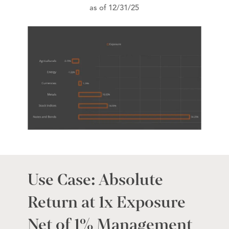
as of 12/31/25
Use Case: Absolute
Return at 1x Exposure
Net of 1% Management