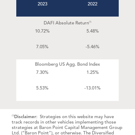
2023
2022
DAFI Absolute Return
(1)
10.72%
5.48%
7.05%
-5.46%
Bloomberg US Agg. Bond Index
7.30%
1.25%
5.53%
-13.01%
Disclaimer
: Strategies on this website may have
(1)
track records in other vehicles implementing those
strategies at Baron Point Capital Management Group
Ltd. (“Baron Point”), or otherwise. The Diversified