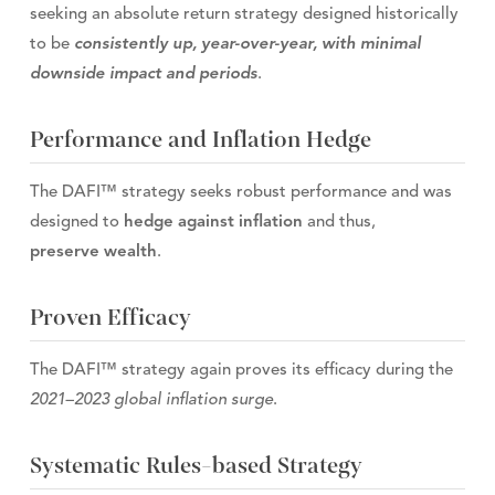
seeking an absolute return strategy designed historically
to be
consistently up, year-over-year, with minimal
downside impact and periods
.
Performance and Inflation Hedge
The DAFI™ strategy seeks robust performance and was
designed to
hedge against inflation
and thus,
preserve wealth
.
Proven Efficacy
The DAFI™ strategy again proves its efficacy during the
2021–2023 global inflation surge
.
Systematic Rules-based Strategy