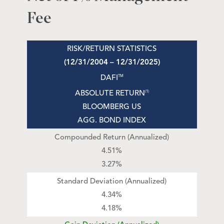
Fee
RISK/RETURN STATISTICS
(12/31/2004 – 12/31/2025)
DAFI
TM
ABSOLUTE RETURN
(1)
BLOOMBERG US
AGG. BOND INDEX
Compounded Return (Annualized)
4.51%
3.27%
Standard Deviation (Annualized)
4.34%
4.18%