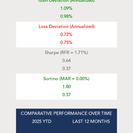
Gain Deviation (Annualized)
1.09%
0.98%
Loss Deviation (Annualized)
0.72%
0.75%
Sharpe (RFR = 1.71%)
0.64
0.37
Sortino (MAR = 0.00%)
1.80
0.37
COMPARATIVE PERFORMANCE OVER TIME
2025 YTD
LAST 12 MONTHS