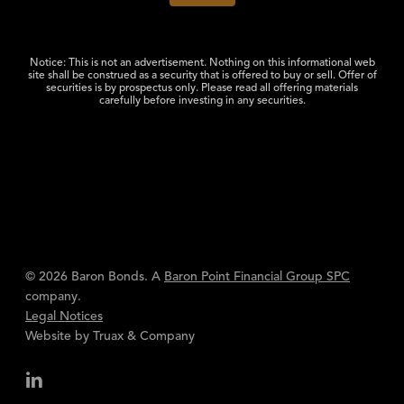
Notice: This is not an advertisement. Nothing on this informational web
site shall be construed as a security that is offered to buy or sell. Offer of
securities is by prospectus only. Please read all offering materials
carefully before investing in any securities.
© 2026 Baron Bonds. A
Baron Point Financial Group SPC
company.
Legal Notices
Website by
Truax & Company
linkedin