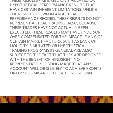
THESE RESULTS ARE BASED ON SIMULATED OR
HYPOTHETICAL PERFORMANCE RESULTS THAT
HAVE CERTAIN INHERENT LIMITATIONS. UNLIKE
THE RESULTS SHOWN IN AN ACTUAL
PERFORMANCE RECORD, THESE RESULTS DO NOT
REPRESENT ACTUAL TRADING. ALSO, BECAUSE
THESE TRADES HAVE NOT ACTUALLY BEEN
EXECUTED, THESE RESULTS MAY HAVE UNDER-OR
OVER-COMPENSATED FOR THE IMPACT, IF ANY, OF
CERTAIN MARKET FACTORS, SUCH AS LACK OF
LIQUIDITY. SIMULATED OR HYPOTHETICAL
TRADING PROGRAMS IN GENERAL ARE ALSO
SUBJECT TO THE FACT THAT THEY ARE DESIGNED
WITH THE BENEFIT OF HINDSIGHT. NO
REPRESENTATION IS BEING MADE THAT ANY
ACCOUNT WILL OR IS LIKELY TO ACHIEVE PROFITS
OR LOSSES SIMILAR TO THESE BEING SHOWN.