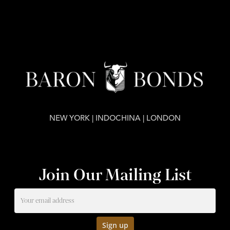
NEW YORK | INDOCHINA | LONDON
Join Our Mailing List