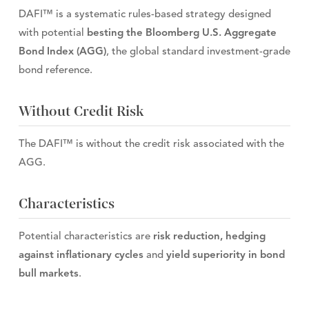
DAFI™ is a systematic rules-based strategy designed
with potential
besting the Bloomberg U.S. Aggregate
Bond Index (AGG)
, the global standard investment-grade
bond reference.
Without Credit Risk
The DAFI™ is without the credit risk associated with the
AGG.
Characteristics
Potential characteristics are
risk reduction, hedging
against inflationary cycles
and
yield superiority in bond
bull markets
.