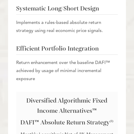
Systematic Long/Short Design
Implements a rules-based absolute return
strategy using real economic price signals.
Efficient Portfolio Integration
Return enhancement over the baseline DAFI™
achieved by usage of minimal incremental
exposure
Diversified Algorithmic Fixed
Income Alternatives™
DAFI™ Absolute Return Strategy
(1)