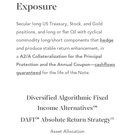
Exposure
Secular long US Treasury, Stock, and Gold
positions, and long or flat Oil with cyclical
commodity long/short components that
hedge
and produce stable return enhancement, in
a
A2/A Collateralization for the Principal
Protection and the Annual Coupon—
cashflows
guaranteed
for the life of the Note.
Diversified Algorithmic Fixed
Income Alternatives™
DAFI™ Absolute Return Strategy
(1)
Asset Allocation