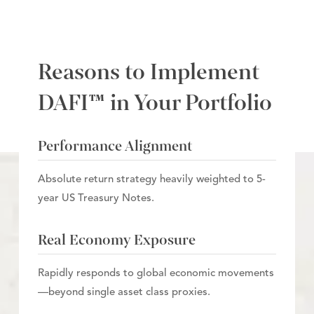
Reasons to Implement
DAFI™ in Your Portfolio
Performance Alignment
Absolute return strategy heavily weighted to 5-
year US Treasury Notes.
Real Economy Exposure
Rapidly responds to global economic movements
—beyond single asset class proxies.