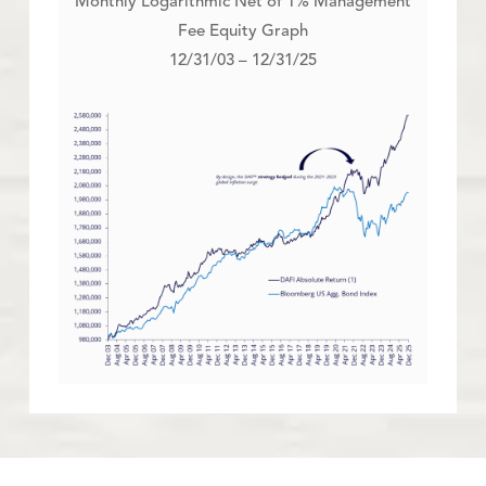
Monthly Logarithmic Net of 1% Management
Fee Equity Graph
12/31/03 – 12/31/25